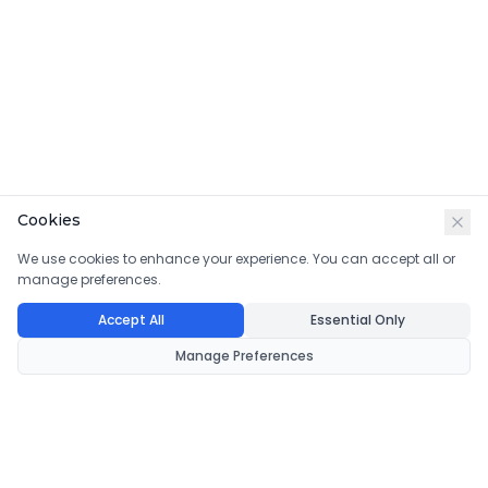
Cookies
We use cookies to enhance your experience. You can accept all or
manage preferences.
Accept All
Essential Only
Manage Preferences