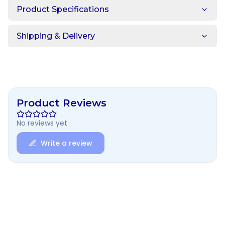
Product Specifications
Shipping & Delivery
Product Reviews
No reviews yet
Write a review