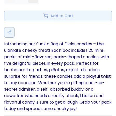
Add to Cart
Introducing our Suck a Bag of Dicks candies – the
ultimate cheeky treat! Each box includes 25 mini-
packs of mint-flavored, penis-shaped candies, with
five delightful pieces in every pack. Perfect for
bachelorette parties, piñatas, or just a hilarious
surprise for friends, these candies add a playful twist
to any occasion. Whether you're gifting a not-so-
secret admirer, a self-absorbed buddy, or a
coworker who needs a reality check, this fun and
flavorful candy is sure to get a laugh. Grab your pack
today and spread some cheeky joy!