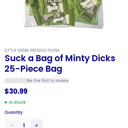
LITTLE GENIE PRODUCTIONS
Suck a Bag of Minty Dicks
25-Piece Bag
Be the first to review
$
30.99
In Stock
Quantity
1