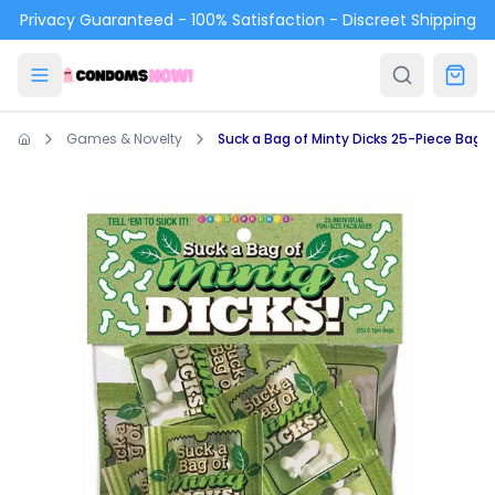
Skip to main content
Privacy Guaranteed - 100% Satisfaction - Discreet Shipping
Games & Novelty
Suck a Bag of Minty Dicks 25-Piece Bag