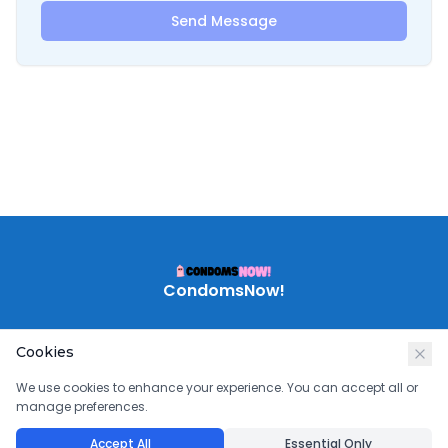
Send Message
CondomsNow!
Cookies
We use cookies to enhance your experience. You can accept all or
manage preferences.
Accept All
Essential Only