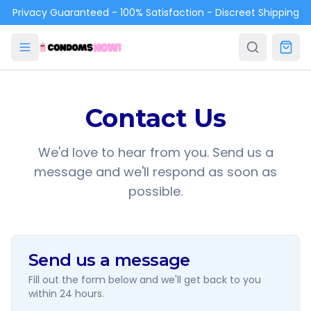
Skip to main content
Privacy Guaranteed - 100% Satisfaction - Discreet Shipping
Contact Us
We'd love to hear from you. Send us a
message and we'll respond as soon as
possible.
Send us a message
Fill out the form below and we'll get back to you
within 24 hours.