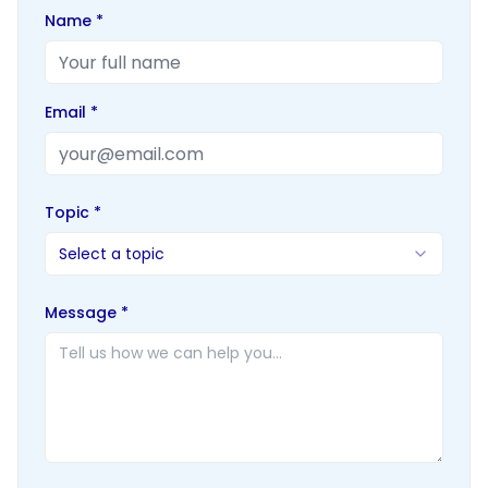
Name *
Email *
Topic *
Select a topic
Message *