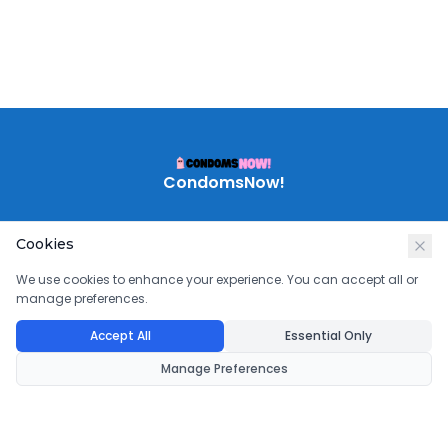
CondomsNow!
Cookies
We use cookies to enhance your experience. You can accept all or
manage preferences.
Accept All
Essential Only
Manage Preferences
©
2026
CondomsNow!
. All rights reserved.
Powered by