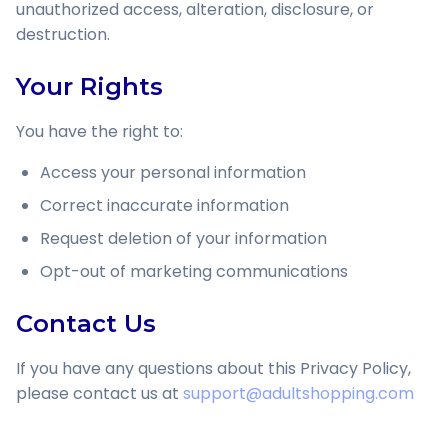
unauthorized access, alteration, disclosure, or
destruction.
Your Rights
You have the right to:
Access your personal information
Correct inaccurate information
Request deletion of your information
Opt-out of marketing communications
Contact Us
If you have any questions about this Privacy Policy,
please contact us at
support@adultshopping.com