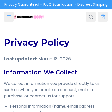
Skip to main content
Privacy Guaranteed - 100% Satisfaction - Discreet Shipping
Privacy Policy
Last updated:
March 18, 2026
Information We Collect
We collect information you provide directly to us,
such as when you create an account, make a
purchase, or contact us for support.
Personal information (name, email address,