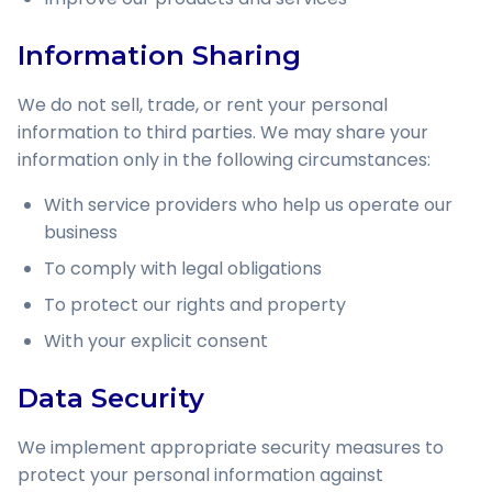
Information Sharing
We do not sell, trade, or rent your personal
information to third parties. We may share your
information only in the following circumstances:
With service providers who help us operate our
business
To comply with legal obligations
To protect our rights and property
With your explicit consent
Data Security
We implement appropriate security measures to
protect your personal information against