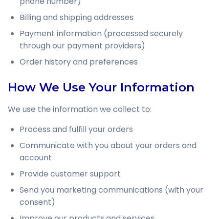
phone number)
Billing and shipping addresses
Payment information (processed securely
through our payment providers)
Order history and preferences
How We Use Your Information
We use the information we collect to:
Process and fulfill your orders
Communicate with you about your orders and
account
Provide customer support
Send you marketing communications (with your
consent)
Improve our products and services